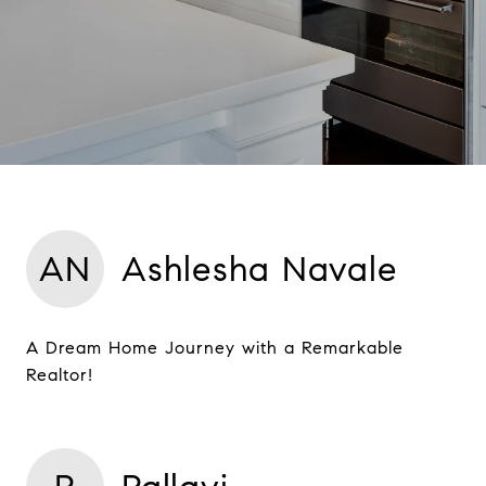
AN
Ashlesha Navale
A Dream Home Journey with a Remarkable
Realtor!