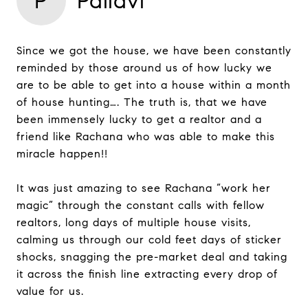
P
Pallavi
Since we got the house, we have been constantly
reminded by those around us of how lucky we
are to be able to get into a house within a month
of house hunting…. The truth is, that we have
been immensely lucky to get a realtor and a
friend like Rachana who was able to make this
miracle happen!!
It was just amazing to see Rachana “work her
magic” through the constant calls with fellow
realtors, long days of multiple house visits,
calming us through our cold feet days of sticker
shocks, snagging the pre-market deal and taking
it across the finish line extracting every drop of
value for us.