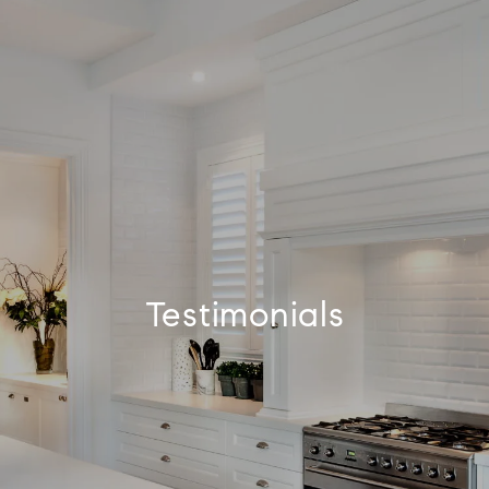
Testimonials