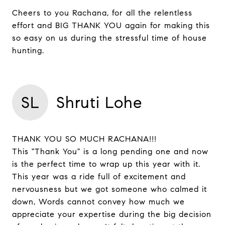
Cheers to you Rachana, for all the relentless
effort and BIG THANK YOU again for making this
so easy on us during the stressful time of house
hunting.
SL
Shruti Lohe
THANK YOU SO MUCH RACHANA!!!
This "Thank You" is a long pending one and now
is the perfect time to wrap up this year with it.
This year was a ride full of excitement and
nervousness but we got someone who calmed it
down, Words cannot convey how much we
appreciate your expertise during the big decision