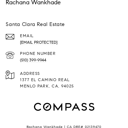
Rachana Wankhade
Santa Clara Real Estate
EMAIL
[EMAIL PROTECTED]
PHONE NUMBER
(510) 399-9944
ADDRESS
1377 EL CAMINO REAL
MENLO PARK, CA, 94025
Rachana Wankhade | CA DRE# 02139470