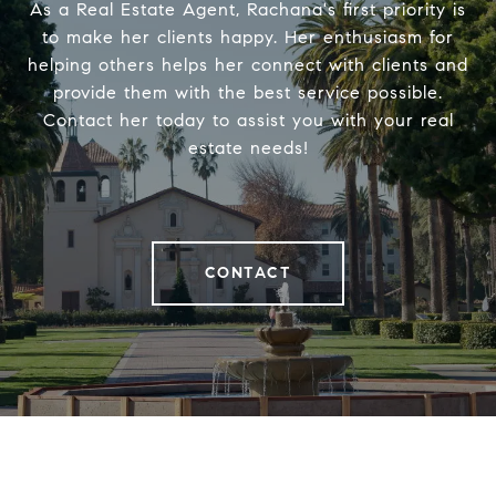
As a Real Estate Agent, Rachana's first priority is
to make her clients happy. Her enthusiasm for
helping others helps her connect with clients and
provide them with the best service possible.
Contact her today to assist you with your real
estate needs!
CONTACT