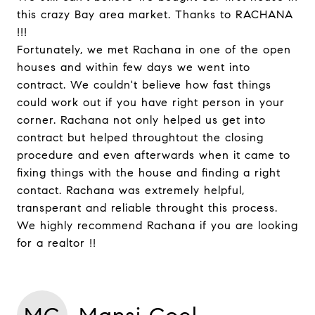
this crazy Bay area market. Thanks to RACHANA
!!!
Fortunately, we met Rachana in one of the open
houses and within few days we went into
contract. We couldn't believe how fast things
could work out if you have right person in your
corner. Rachana not only helped us get into
contract but helped throughtout the closing
procedure and even afterwards when it came to
fixing things with the house and finding a right
contact. Rachana was extremely helpful,
transperant and reliable throught this process.
We highly recommend Rachana if you are looking
for a realtor !!