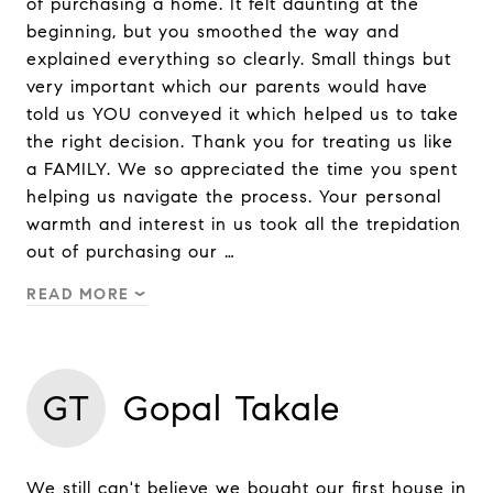
of purchasing a home. It felt daunting at the
beginning, but you smoothed the way and
explained everything so clearly. Small things but
very important which our parents would have
told us YOU conveyed it which helped us to take
the right decision. Thank you for treating us like
a FAMILY. We so appreciated the time you spent
helping us navigate the process. Your personal
warmth and interest in us took all the trepidation
out of purchasing our …
READ MORE
GT
Gopal Takale
We still can't believe we bought our first house in