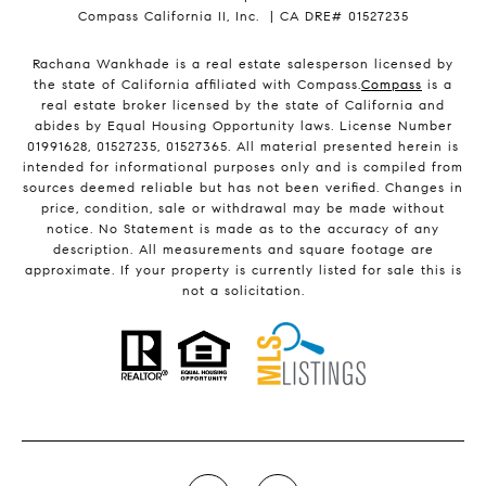
Compass California II, Inc. | CA DRE# 01527235
Rachana Wankhade is a real estate salesperson licensed by
the state of California affiliated with Compass.
Compass
is a
real estate broker licensed by the state of California and
abides by Equal Housing Opportunity laws. License Number
01991628, 01527235, 01527365. All material presented herein is
intended for informational purposes only and is compiled from
sources deemed reliable but has not been verified. Changes in
price, condition, sale or withdrawal may be made without
notice. No Statement is made as to the accuracy of any
description. All measurements and square footage are
approximate. If your property is currently listed for sale this is
not a solicitation.