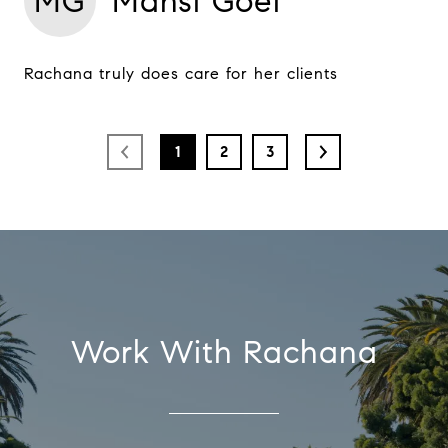
MG
Mansi Goel
Rachana truly does care for her clients
1
2
3
Work With Rachana