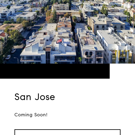
San Jose
Coming Soon!