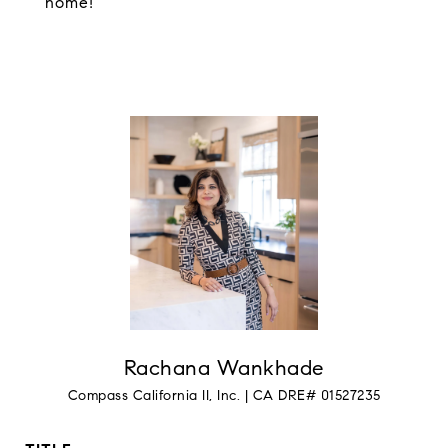
home!
Rachana Wankhade