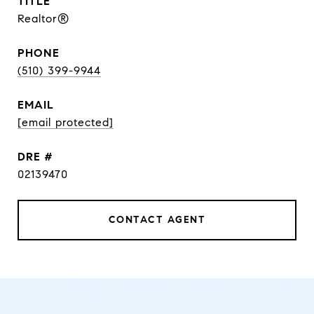
TITLE
Realtor®
PHONE
(510) 399-9944
EMAIL
[email protected]
DRE #
02139470
CONTACT AGENT