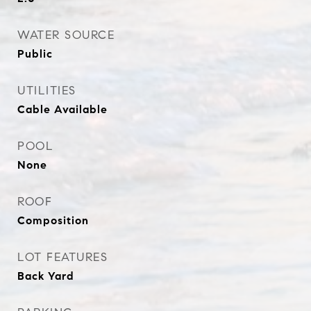
WATER SOURCE
Public
UTILITIES
Cable Available
POOL
None
ROOF
Composition
LOT FEATURES
Back Yard