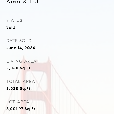
Area & Lot
STATUS
Sold
DATE SOLD
June 14, 2024
LIVING AREA
2,020
Sq.Ft.
TOTAL AREA
2,020
Sq.Ft.
LOT AREA
8,001.97
Sq.Ft.