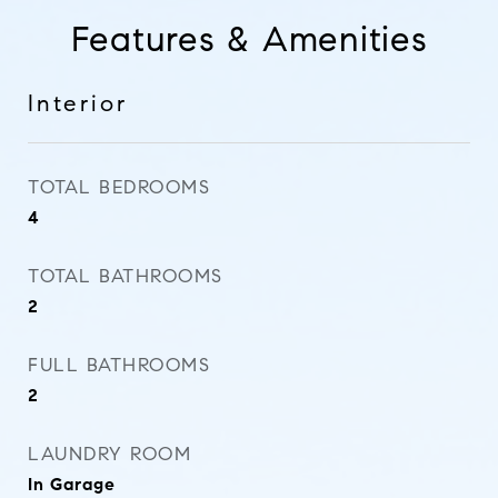
Features & Amenities
Interior
TOTAL BEDROOMS
4
TOTAL BATHROOMS
2
FULL BATHROOMS
2
LAUNDRY ROOM
In Garage