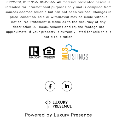
01991628, 01527235, 01527365. All material presented herein is
intended for informational purposes only and is compiled from
sources deemed reliable but has not been verified. Changes in
price, condition, sale or withdrawal may be made without
notice. No Statement is made as to the accuracy of any
description. All measurements and square footage are
approximate. If your property is currently listed for sale this is
not a solicitation.
Powered by
Luxury Presence