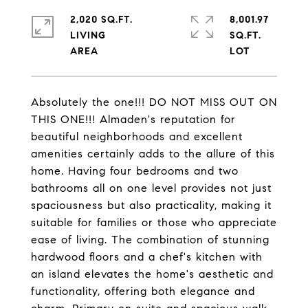
2,020 SQ.FT.
8,001.97
LIVING
SQ.FT.
Absolutely the one!!! DO NOT MISS OUT ON
THIS ONE!!! Almaden's reputation for
beautiful neighborhoods and excellent
amenities certainly adds to the allure of this
home. Having four bedrooms and two
bathrooms all on one level provides not just
spaciousness but also practicality, making it
suitable for families or those who appreciate
ease of living. The combination of stunning
hardwood floors and a chef's kitchen with
an island elevates the home's aesthetic and
functionality, offering both elegance and