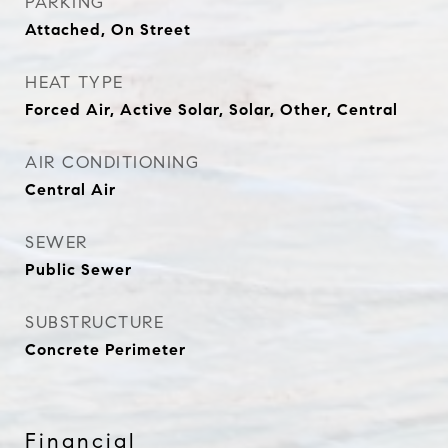
PARKING
Attached, On Street
HEAT TYPE
Forced Air, Active Solar, Solar, Other, Central
AIR CONDITIONING
Central Air
SEWER
Public Sewer
SUBSTRUCTURE
Concrete Perimeter
Financial