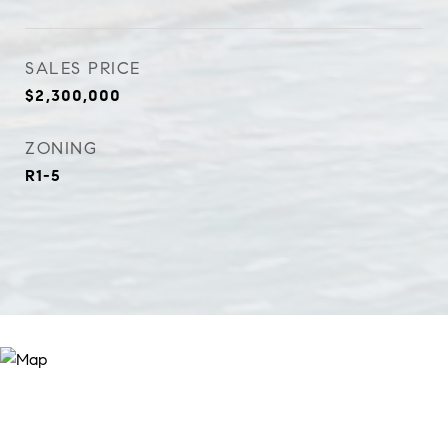
SALES PRICE
$2,300,000
ZONING
R1-5