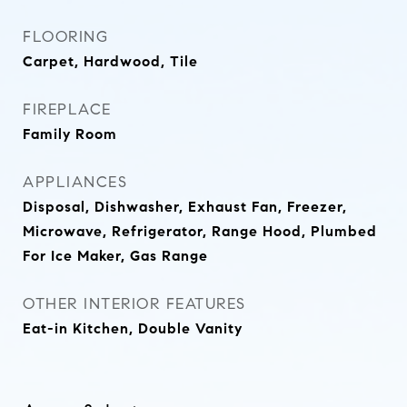
FLOORING
Carpet, Hardwood, Tile
FIREPLACE
Family Room
APPLIANCES
Disposal, Dishwasher, Exhaust Fan, Freezer,
Microwave, Refrigerator, Range Hood, Plumbed
For Ice Maker, Gas Range
OTHER INTERIOR FEATURES
Eat-in Kitchen, Double Vanity