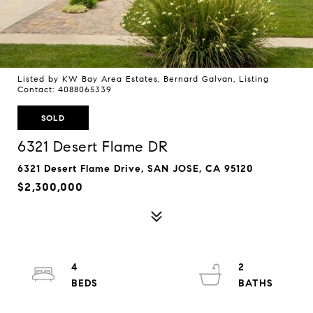
Listed by KW Bay Area Estates, Bernard Galvan, Listing
Contact: 4088065339
SOLD
6321 Desert Flame DR
6321 Desert Flame Drive, SAN JOSE, CA 95120
$2,300,000
4
2