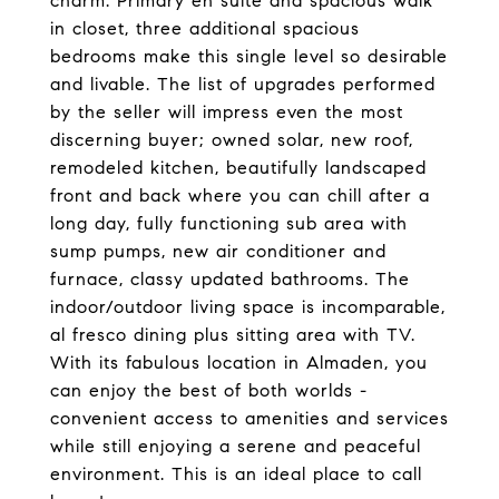
charm. Primary en suite and spacious walk
in closet, three additional spacious
bedrooms make this single level so desirable
and livable. The list of upgrades performed
by the seller will impress even the most
discerning buyer; owned solar, new roof,
remodeled kitchen, beautifully landscaped
front and back where you can chill after a
long day, fully functioning sub area with
sump pumps, new air conditioner and
furnace, classy updated bathrooms. The
indoor/outdoor living space is incomparable,
al fresco dining plus sitting area with TV.
With its fabulous location in Almaden, you
can enjoy the best of both worlds -
convenient access to amenities and services
while still enjoying a serene and peaceful
environment. This is an ideal place to call