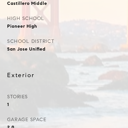
Castillero Middle
HIGH SCHOOL
Pioneer High
SCHOOL DISTRICT
San Jose Unified
Exterior
STORIES
1
GARAGE SPACE
2.0