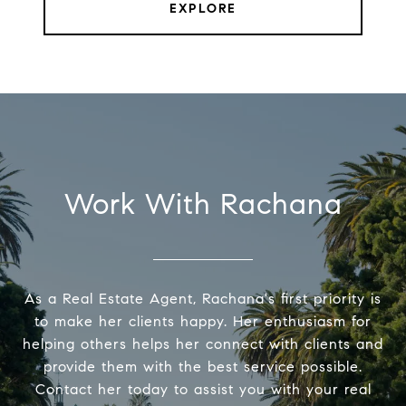
EXPLORE
Work With Rachana
As a Real Estate Agent, Rachana's first priority is
to make her clients happy. Her enthusiasm for
helping others helps her connect with clients and
provide them with the best service possible.
Contact her today to assist you with your real