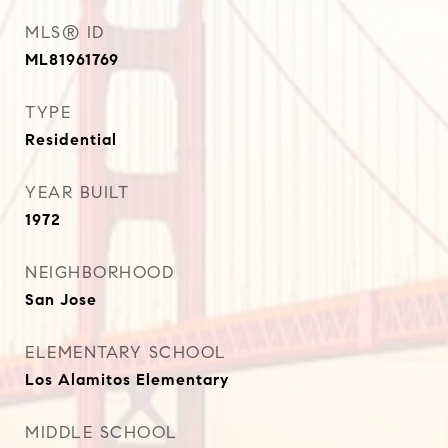
MLS® ID
ML81961769
TYPE
Residential
YEAR BUILT
1972
NEIGHBORHOOD
San Jose
ELEMENTARY SCHOOL
Los Alamitos Elementary
MIDDLE SCHOOL