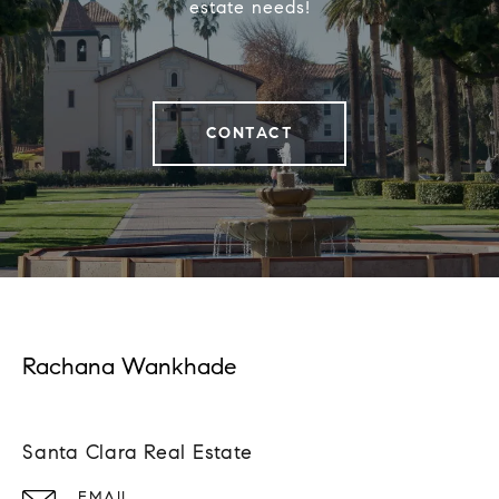
estate needs!
CONTACT
Rachana Wankhade
Santa Clara Real Estate
EMAIL