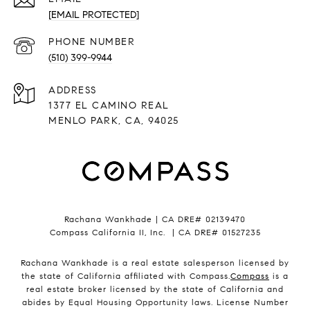
[EMAIL PROTECTED]
PHONE NUMBER
(510) 399-9944
ADDRESS
1377 EL CAMINO REAL
MENLO PARK, CA, 94025
Rachana Wankhade | CA DRE# 02139470
Compass California II, Inc. | CA DRE# 01527235
Rachana Wankhade is a real estate salesperson licensed by
the state of California affiliated with Compass.
Compass
is a
real estate broker licensed by the state of California and
abides by Equal Housing Opportunity laws. License Number