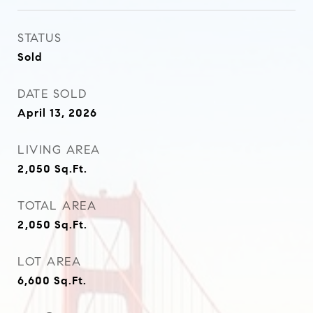
STATUS
Sold
DATE SOLD
April 13, 2026
LIVING AREA
2,050
Sq.Ft.
TOTAL AREA
2,050
Sq.Ft.
LOT AREA
6,600
Sq.Ft.