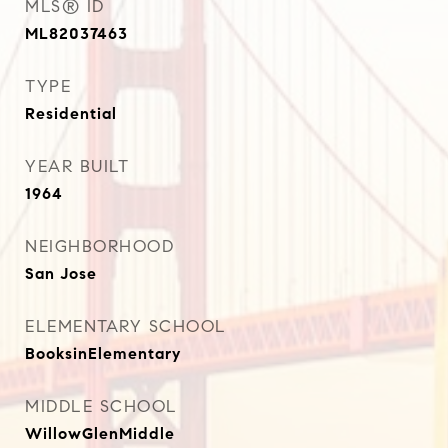
MLS® ID
ML82037463
TYPE
Residential
YEAR BUILT
1964
NEIGHBORHOOD
San Jose
ELEMENTARY SCHOOL
BooksinElementary
MIDDLE SCHOOL
WillowGlenMiddle