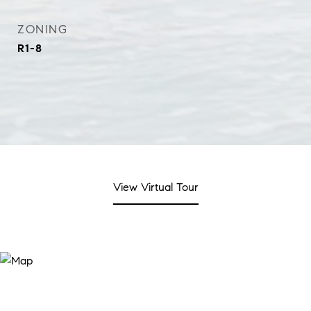
ZONING
R1-8
View Virtual Tour