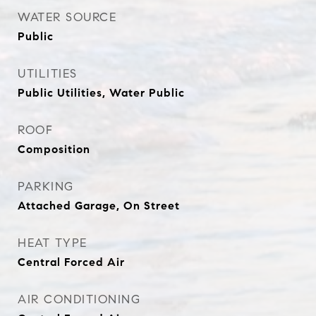
WATER SOURCE
Public
UTILITIES
Public Utilities, Water Public
ROOF
Composition
PARKING
Attached Garage, On Street
HEAT TYPE
Central Forced Air
AIR CONDITIONING