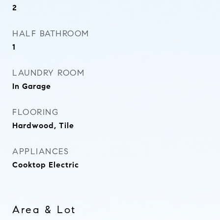
2
HALF BATHROOM
1
LAUNDRY ROOM
In Garage
FLOORING
Hardwood, Tile
APPLIANCES
Cooktop Electric
Area & Lot