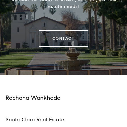
estate needs!
CONTACT
Rachana Wankhade
Santa Clara Real Estate