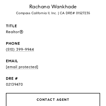
Rachana Wankhade
TITLE
Realtor®
PHONE
(510) 399-9944
EMAIL
[email protected]
DRE #
02139470
CONTACT AGENT