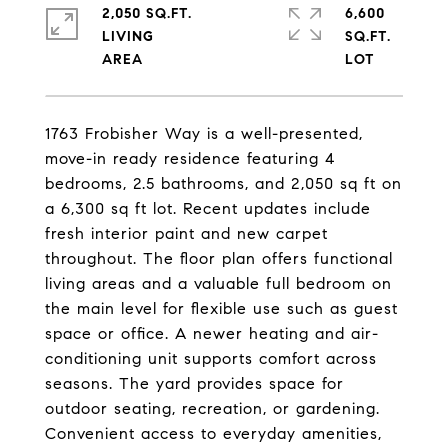
2,050 SQ.FT.
6,600
LIVING
SQ.FT.
1763 Frobisher Way is a well-presented,
move-in ready residence featuring 4
bedrooms, 2.5 bathrooms, and 2,050 sq ft on
a 6,300 sq ft lot. Recent updates include
fresh interior paint and new carpet
throughout. The floor plan offers functional
living areas and a valuable full bedroom on
the main level for flexible use such as guest
space or office. A newer heating and air-
conditioning unit supports comfort across
seasons. The yard provides space for
outdoor seating, recreation, or gardening.
Convenient access to everyday amenities,