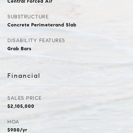
Central Forced Air
SUBSTRUCTURE
Concrete Perimeterand Slab
DISABILITY FEATURES
Grab Bars
Financial
SALES PRICE
$2,105,000
HOA
$900/yr