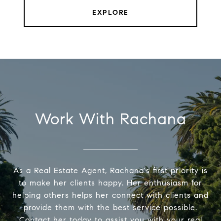
EXPLORE
Work With Rachana
As a Real Estate Agent, Rachana's first priority is
to make her clients happy. Her enthusiasm for
helping others helps her connect with clients and
provide them with the best service possible.
Contact her today to assist you with your real