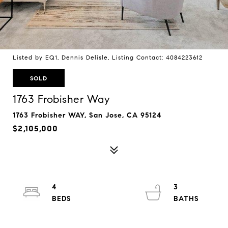
Listed by EQ1, Dennis Delisle, Listing Contact: 4084223612
SOLD
1763 Frobisher Way
1763 Frobisher WAY, San Jose, CA 95124
$2,105,000
4
3