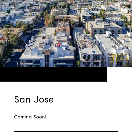
San Jose
Coming Soon!