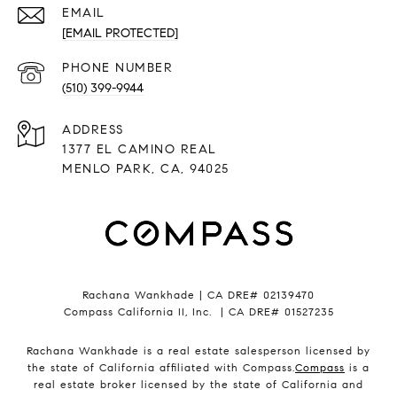
EMAIL
[EMAIL PROTECTED]
PHONE NUMBER
(510) 399-9944
ADDRESS
1377 EL CAMINO REAL
MENLO PARK, CA, 94025
Rachana Wankhade | CA DRE# 02139470
Compass California II, Inc. | CA DRE# 01527235
Rachana Wankhade is a real estate salesperson licensed by
the state of California affiliated with Compass.
Compass
is a
real estate broker licensed by the state of California and