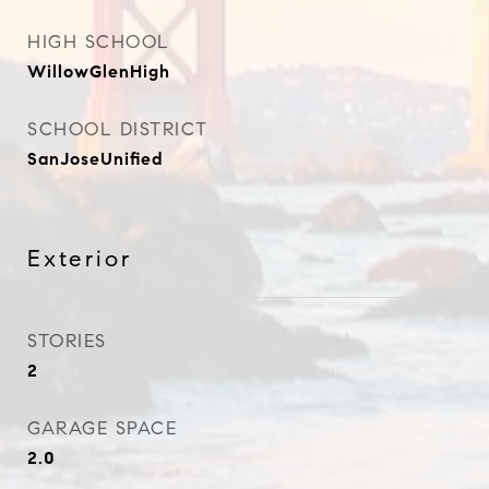
HIGH SCHOOL
WillowGlenHigh
SCHOOL DISTRICT
SanJoseUnified
Exterior
STORIES
2
GARAGE SPACE
2.0