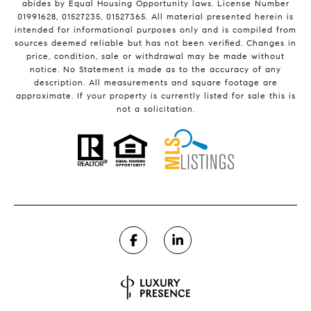
abides by Equal Housing Opportunity laws. License Number
01991628, 01527235, 01527365. All material presented herein is
intended for informational purposes only and is compiled from
sources deemed reliable but has not been verified. Changes in
price, condition, sale or withdrawal may be made without
notice. No Statement is made as to the accuracy of any
description. All measurements and square footage are
approximate. If your property is currently listed for sale this is
not a solicitation.