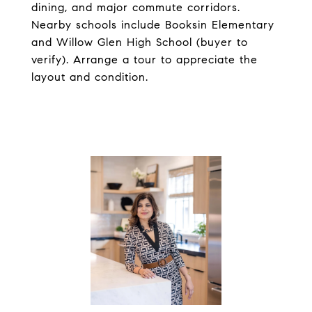
dining, and major commute corridors.
Nearby schools include Booksin Elementary
and Willow Glen High School (buyer to
verify). Arrange a tour to appreciate the
layout and condition.