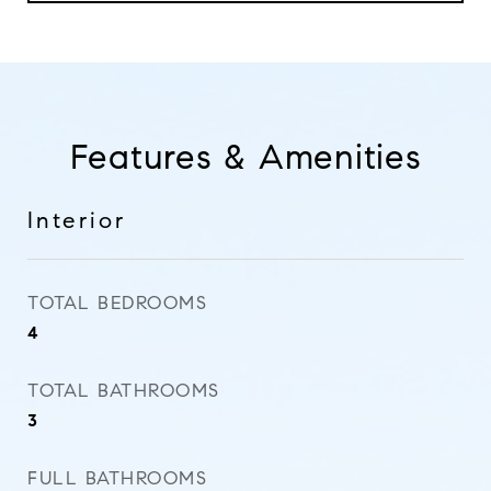
Features & Amenities
Interior
TOTAL BEDROOMS
4
TOTAL BATHROOMS
3
FULL BATHROOMS