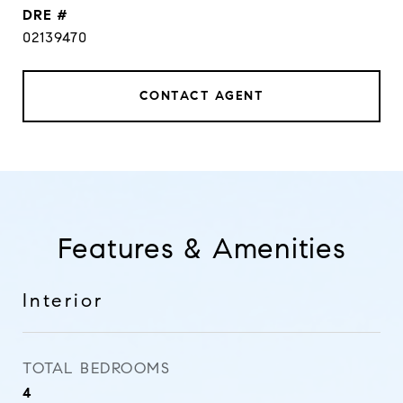
DRE #
02139470
CONTACT AGENT
Features & Amenities
Interior
TOTAL BEDROOMS
4