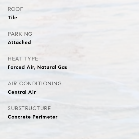
ROOF
Tile
PARKING
Attached
HEAT TYPE
Forced Air, Natural Gas
AIR CONDITIONING
Central Air
SUBSTRUCTURE
Concrete Perimeter