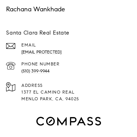
Rachana Wankhade
Santa Clara Real Estate
EMAIL
[EMAIL PROTECTED]
PHONE NUMBER
(510) 399-9944
ADDRESS
1377 EL CAMINO REAL
MENLO PARK, CA, 94025