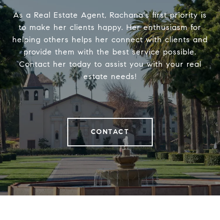
As a Real Estate Agent, Rachana's first priority is
to make her clients happy. Her enthusiasm for
helping others helps her connect with clients and
provide them with the best service possible.
Contact her today to assist you with your real
estate needs!
CONTACT