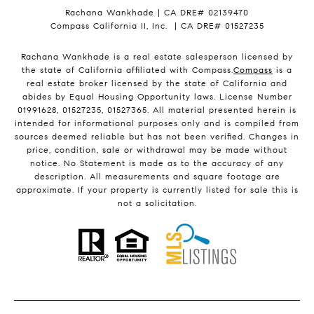
Rachana Wankhade | CA DRE# 02139470
Compass California II, Inc. | CA DRE# 01527235
Rachana Wankhade is a real estate salesperson licensed by
the state of California affiliated with Compass.
Compass
is a
real estate broker licensed by the state of California and
abides by Equal Housing Opportunity laws. License Number
01991628, 01527235, 01527365. All material presented herein is
intended for informational purposes only and is compiled from
sources deemed reliable but has not been verified. Changes in
price, condition, sale or withdrawal may be made without
notice. No Statement is made as to the accuracy of any
description. All measurements and square footage are
approximate. If your property is currently listed for sale this is
not a solicitation.