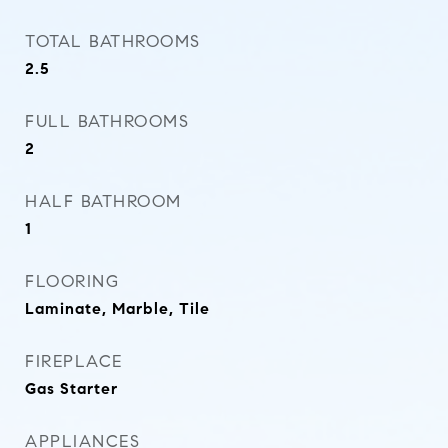
TOTAL BATHROOMS
2.5
FULL BATHROOMS
2
HALF BATHROOM
1
FLOORING
Laminate, Marble, Tile
FIREPLACE
Gas Starter
APPLIANCES