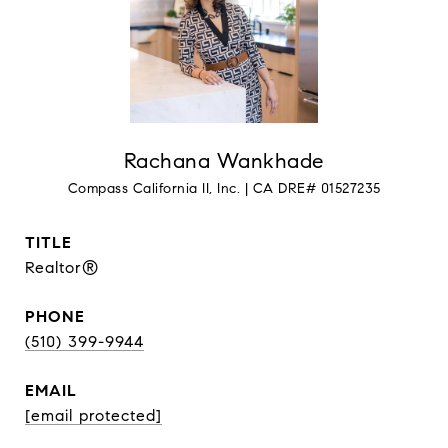
Rachana Wankhade
TITLE
Realtor®
PHONE
(510) 399-9944
EMAIL
[email protected]