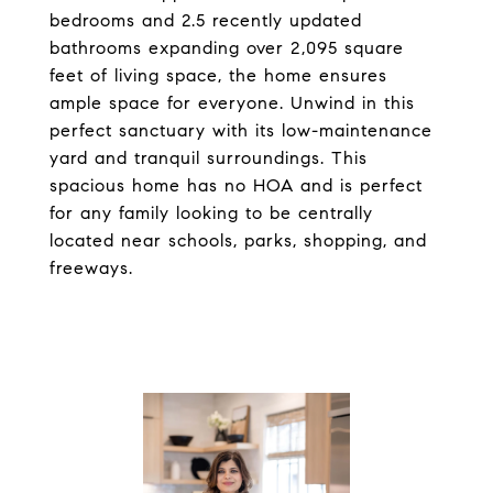
bedrooms and 2.5 recently updated
bathrooms expanding over 2,095 square
feet of living space, the home ensures
ample space for everyone. Unwind in this
perfect sanctuary with its low-maintenance
yard and tranquil surroundings. This
spacious home has no HOA and is perfect
for any family looking to be centrally
located near schools, parks, shopping, and
freeways.