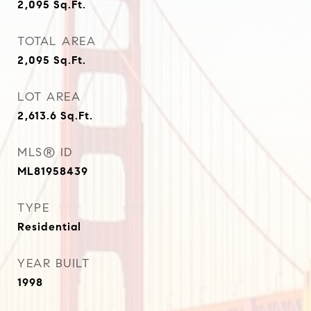
2,095
Sq.Ft.
TOTAL AREA
2,095
Sq.Ft.
LOT AREA
2,613.6
Sq.Ft.
MLS® ID
ML81958439
TYPE
Residential
YEAR BUILT
1998