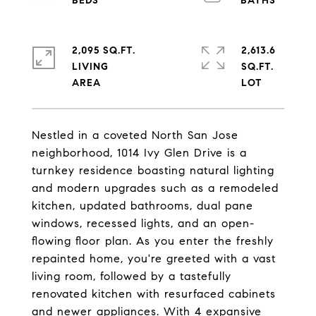
2,095 SQ.FT.
2,613.6
LIVING
SQ.FT.
Nestled in a coveted North San Jose
neighborhood, 1014 Ivy Glen Drive is a
turnkey residence boasting natural lighting
and modern upgrades such as a remodeled
kitchen, updated bathrooms, dual pane
windows, recessed lights, and an open-
flowing floor plan. As you enter the freshly
repainted home, you're greeted with a vast
living room, followed by a tastefully
renovated kitchen with resurfaced cabinets
and newer appliances. With 4 expansive