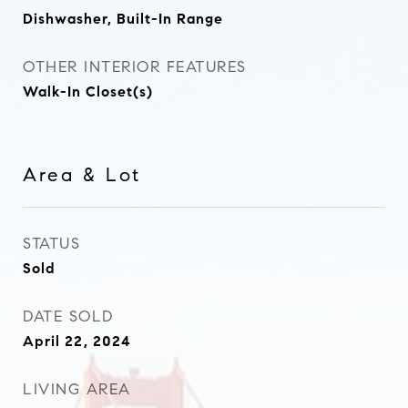
Dishwasher, Built-In Range
OTHER INTERIOR FEATURES
Walk-In Closet(s)
Area & Lot
STATUS
Sold
DATE SOLD
April 22, 2024
LIVING AREA