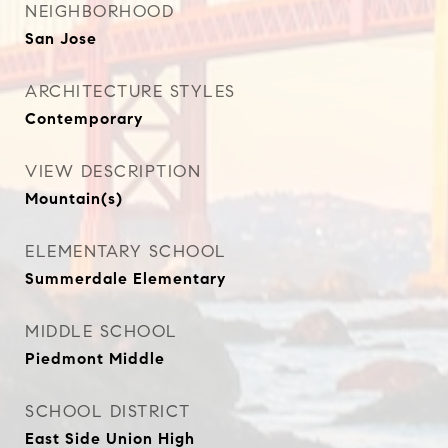
NEIGHBORHOOD
San Jose
ARCHITECTURE STYLES
Contemporary
VIEW DESCRIPTION
Mountain(s)
ELEMENTARY SCHOOL
Summerdale Elementary
MIDDLE SCHOOL
Piedmont Middle
SCHOOL DISTRICT
East Side Union High