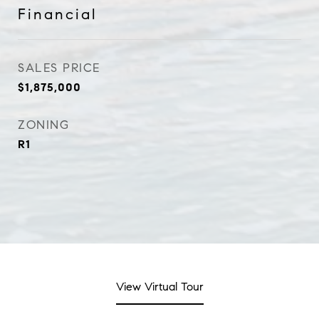
Financial
SALES PRICE
$1,875,000
ZONING
R1
View Virtual Tour