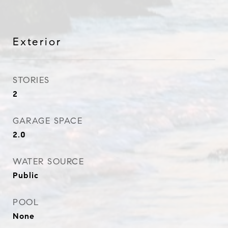
Exterior
STORIES
2
GARAGE SPACE
2.0
WATER SOURCE
Public
POOL
None