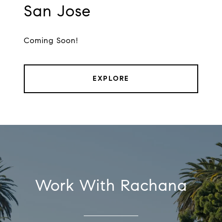
San Jose
Coming Soon!
EXPLORE
Work With Rachana