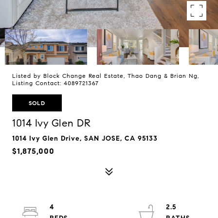
Listed by Block Change Real Estate, Thao Dang & Brian Ng,
Listing Contact: 4089721367
SOLD
1014 Ivy Glen DR
1014 Ivy Glen Drive, SAN JOSE, CA 95133
$1,875,000
4
2.5